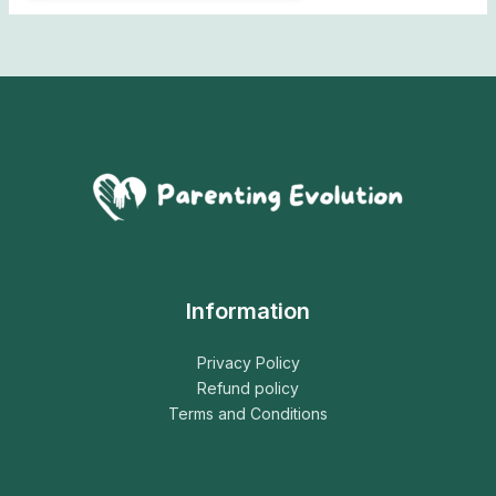
Information
Privacy Policy
Refund policy
Terms and Conditions