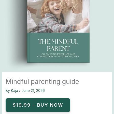
Mindful parenting guide
By
Kaja
/
June 21, 2026
$19.99 – BUY NOW