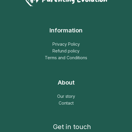
Information
Privacy Policy
Refund policy
Terms and Conditions
About
Our story
Contact
Get in touch