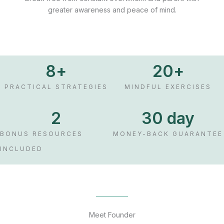
greater awareness and peace of mind.
8
+
20
+
PRACTICAL STRATEGIES
MINDFUL EXERCISES
2
30
 day
BONUS RESOURCES
MONEY-BACK GUARANTEE
INCLUDED
Meet Founder