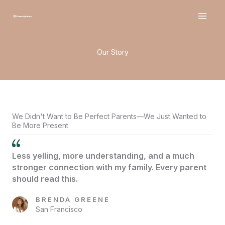
Skip
to
content
Our Story
We Didn't Want to Be Perfect Parents—We Just Wanted to
Be More Present
Less yelling, more understanding, and a much
stronger connection with my family. Every parent
should read this.
BRENDA GREENE
San Francisco