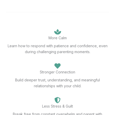
More Calm
Learn how to respond with patience and confidence, even
during challenging parenting moments.
Stronger Connection
Build deeper trust, understanding, and meaningful
relationships with your child.
Less Stress & Guilt
Break free from constant overwhelm and parent with