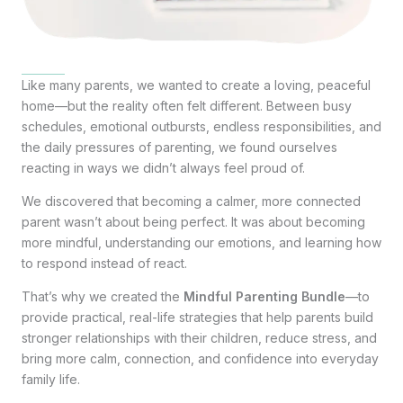
Like many parents, we wanted to create a loving, peaceful
home—but the reality often felt different. Between busy
schedules, emotional outbursts, endless responsibilities, and
the daily pressures of parenting, we found ourselves
reacting in ways we didn’t always feel proud of.
We discovered that becoming a calmer, more connected
parent wasn’t about being perfect. It was about becoming
more mindful, understanding our emotions, and learning how
to respond instead of react.
That’s why we created the
Mindful Parenting Bundle
—to
provide practical, real-life strategies that help parents build
stronger relationships with their children, reduce stress, and
bring more calm, connection, and confidence into everyday
family life.