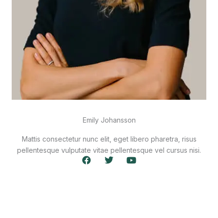
Emily Johansson
Mattis consectetur nunc elit, eget libero pharetra, risus
pellentesque vulputate vitae pellentesque vel cursus nisi.
F
T
Y
a
w
o
c
i
u
e
t
t
b
t
u
o
e
b
o
r
e