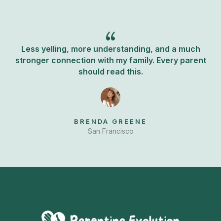
k
Less yelling, more understanding, and a much
stronger connection with my family. Every parent
should read this.
BRENDA GREENE
San Francisco